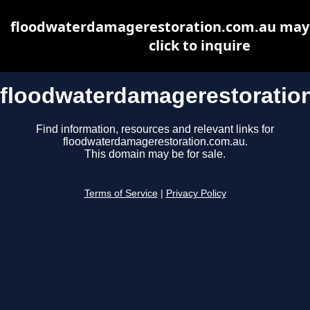
floodwaterdamagerestoration.com.au may b
click to inquire
floodwaterdamagerestoratio
Find information, resources and relevant links for
floodwaterdamagerestoration.com.au.
This domain may be for sale.
Terms of Service
|
Privacy Policy