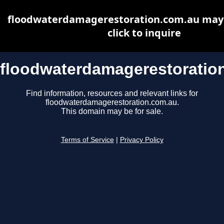
floodwaterdamagerestoration.com.au may b
click to inquire
floodwaterdamagerestoratio
Find information, resources and relevant links for
floodwaterdamagerestoration.com.au.
This domain may be for sale.
Terms of Service
|
Privacy Policy