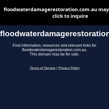
floodwaterdamagerestoration.com.au may b
click to inquire
floodwaterdamagerestoratio
Find information, resources and relevant links for
floodwaterdamagerestoration.com.au.
This domain may be for sale.
Terms of Service
|
Privacy Policy