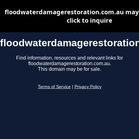
floodwaterdamagerestoration.com.au may b
click to inquire
floodwaterdamagerestoratio
Find information, resources and relevant links for
floodwaterdamagerestoration.com.au.
This domain may be for sale.
Terms of Service
|
Privacy Policy