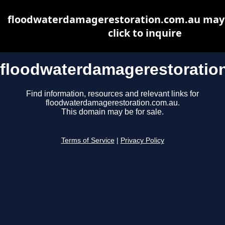
floodwaterdamagerestoration.com.au may b
click to inquire
floodwaterdamagerestoratio
Find information, resources and relevant links for
floodwaterdamagerestoration.com.au.
This domain may be for sale.
Terms of Service
|
Privacy Policy