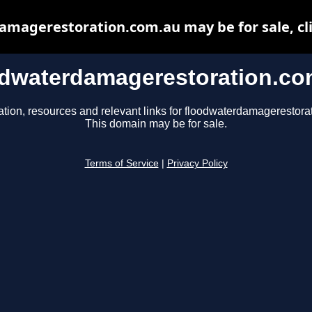
magerestoration.com.au may be for sale, cli
odwaterdamagerestoration.co
ation, resources and relevant links for floodwaterdamagerestora
This domain may be for sale.
Terms of Service
|
Privacy Policy