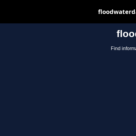
floodwaterda
flo
Find inform