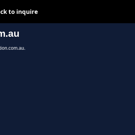
ck to inquire
m.au
tion.com.au.